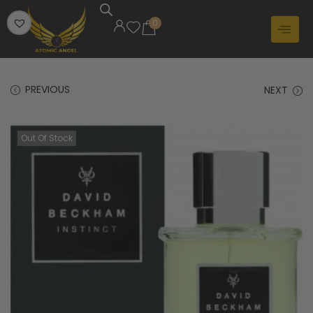
0
PREVIOUS
NEXT
Out Of Stock