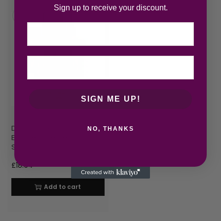
Sign up to receive your discount.
Email
SIGN ME UP!
David Beckham Instinct
NO, THANKS
Eau de Toilette 50ml
Spray
£
18.64
Add to cart