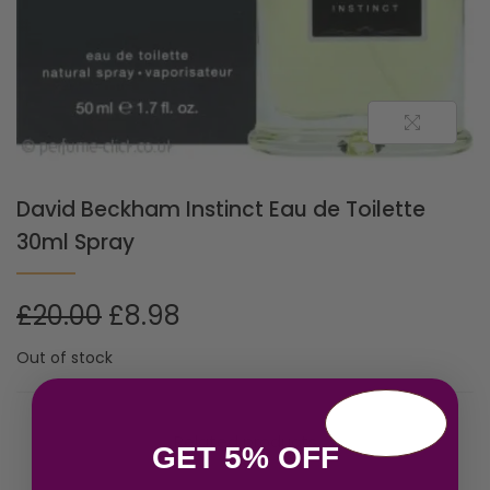
David Beckham Instinct Eau de Toilette
30ml Spray
£
20.00
£
8.98
Out of stock
Related products
GET 5% OFF