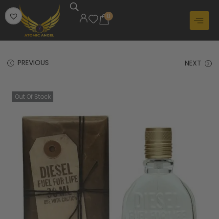
0
PREVIOUS
NEXT
Out Of Stock