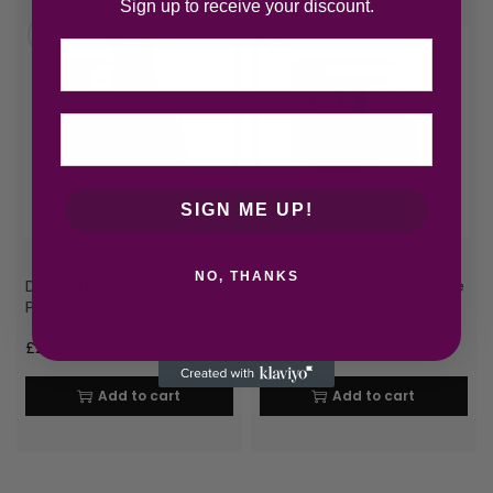
Sign up to receive your discount.
Email
SIGN ME UP!
NO, THANKS
Diesel Fuel For Life Eau de
Diesel Fuel For Life Eau de
Parfum 50ml Spray
Toilette 50ml Spray
£
22.99
£
22.99
Add to cart
Add to cart