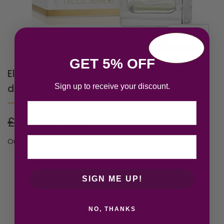
GET 5% OFF
Elizabeth Arden White Tea Eau Fraiche Eau
Sign up to receive your discount.
de Toilette 30ml Spray
Email
£
26.00
£
16.04
Out of stock
SIGN ME UP!
NO, THANKS