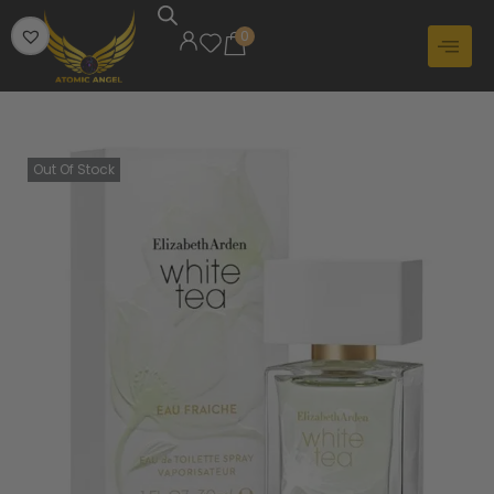
0
Out Of Stock