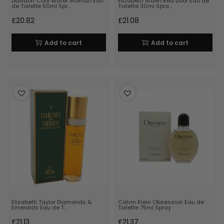
Davidoff Cool Water Woman Eau
Elizabeth Arden Red Door Eau de
de Toilette 50ml Spr…
Toilette 30ml Spra…
£
20.82
£
21.08
Add to cart
Add to cart
Elizabeth Taylor Diamonds &
Calvin Klein Obsession Eau de
Emeralds Eau de T…
Toilette 75ml Spray
£
21.13
£
21.37