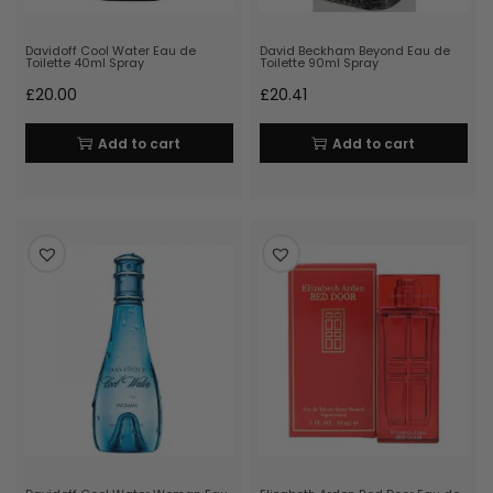
Davidoff Cool Water Eau de
David Beckham Beyond Eau de
Toilette 40ml Spray
Toilette 90ml Spray
£
20.00
£
20.41
Add to cart
Add to cart