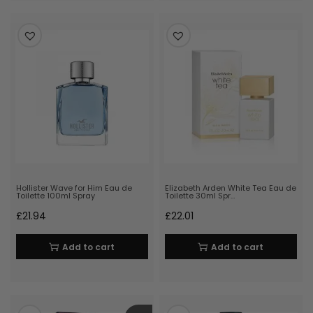
Hollister Wave for Him Eau de
Elizabeth Arden White Tea Eau de
Toilette 100ml Spray
Toilette 30ml Spr…
£
21.94
£
22.01
Add to cart
Add to cart