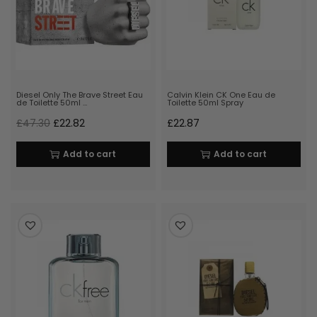
Diesel Only The Brave Street Eau
Calvin Klein CK One Eau de
de Toilette 50ml …
Toilette 50ml Spray
£
47.30
£
22.82
£
22.87
Add to cart
Add to cart