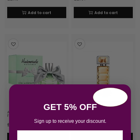
Add to cart
Add to cart
GET 5% OFF
Azzaro Mademoiselle L’Eau Tres
Hugo Boss Orange Eau de
Florale Eau d…
Toilette 30ml Spray
Sign up to receive your discount.
£
21.71
£
21.73
Email
Add to cart
Add to cart