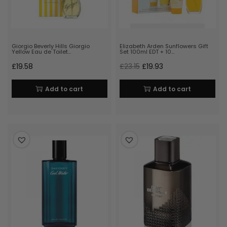
Giorgio Beverly Hills Giorgio
Elizabeth Arden Sunflowers Gift
Yellow Eau de Toilet…
Set 100ml EDT + 10…
£
19.58
£
23.15
£
19.93
Add to cart
Add to cart