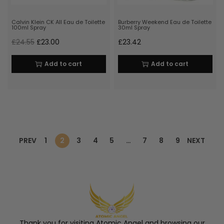
Calvin Klein CK All Eau de Toilette
Burberry Weekend Eau de Toilette
100ml Spray
30ml Spray
£
24.55
£
23.00
£
23.42
Add to cart
Add to cart
PREV
1
2
3
4
5
…
7
8
9
NEXT
Thank you for visiting Atomic Angel and browsing our