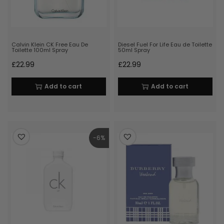
Calvin Klein CK Free Eau De
Diesel Fuel For Life Eau de Toilette
Toilette 100ml Spray
50ml Spray
£
22.99
£
22.99
Add to cart
Add to cart
-6%