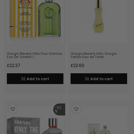
Giorgio Beverly Hills Pour Homme
Giorgio Beverly Hills Giorgio
Eau De Toilette 1…
Yellow Eau de Toilet…
£
22.37
£
22.60
Add to cart
Add to cart
-52
%