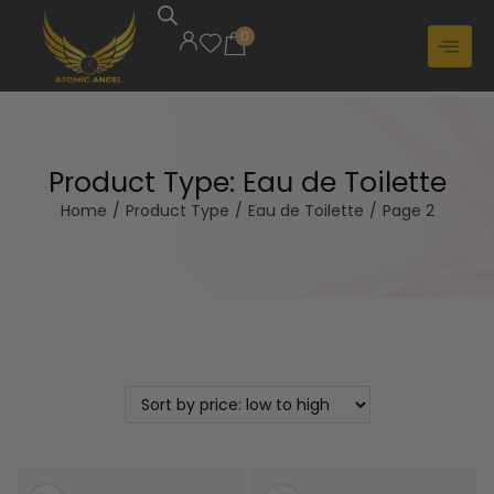
0
Product Type:
Eau de Toilette
Home
/
Product Type
/
Eau de Toilette
/
Page 2