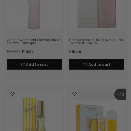
Ghost Sweetheart Forever Eau de
Elizabeth Arden True Love Eau de
Toilette 30ml Spra…
Toilette 100ml Sp…
£
27.97
£
19.27
£
19.39
Add to cart
Add to cart
-14%