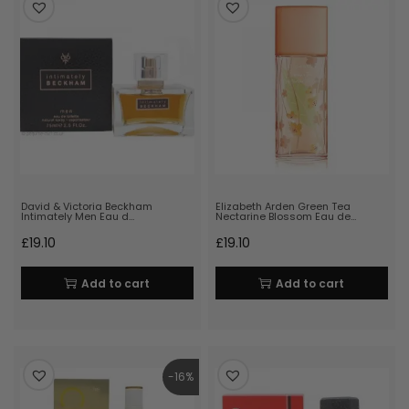
David & Victoria Beckham
Elizabeth Arden Green Tea
Intimately Men Eau d…
Nectarine Blossom Eau de…
£
19.10
£
19.10
Add to cart
Add to cart
-16%