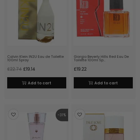
Calvin Klein IN2U Eau de Toilette
Giorgio Beverly Hills Red Eau De
100ml Spray
Toilette 100ml Sp…
£
22.74
£
19.14
£
19.22
Add to cart
Add to cart
-31%