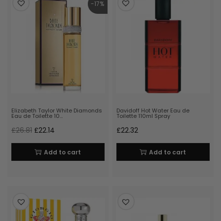
-17%
Elizabeth Taylor White Diamonds
Davidoff Hot Water Eau de
Eau de Toilette 10…
Toilette 110ml Spray
£
26.81
£
22.14
£
22.32
Add to cart
Add to cart