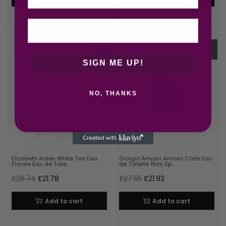
-24
-20
%
%
SIGN ME UP!
NO, THANKS
Elizabeth Arden White Tea Eau
Giorgio Armani Armani Code Eau
Florale Eau de Toile…
de Toilette 15ml Sp…
£
28.74
£
21.78
£
27.55
£
21.93
Add to cart
Add to cart